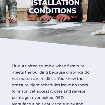
INSTALLATION
CONDITIONS
May 22, 2026
Tools & Guides
Fit-outs often stumble when furniture
meets the building because drawings do
not match site realities. You know the
pressure: tight schedules leave no room
for error, yet access routes and service
points get overlooked. RED
Manufacturing’s early site survey and