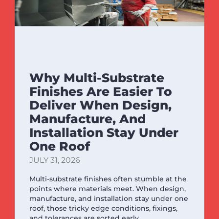
Why Multi-Substrate
Finishes Are Easier To
Deliver When Design,
Manufacture, And
Installation Stay Under
One Roof
JULY 31, 2026
Multi-substrate finishes often stumble at the
points where materials meet. When design,
manufacture, and installation stay under one
roof, those tricky edge conditions, fixings,
and tolerances are sorted early.