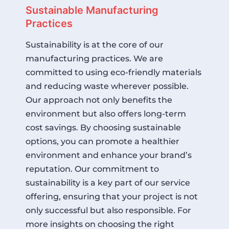
Sustainable Manufacturing
Practices
Sustainability is at the core of our
manufacturing practices. We are
committed to using eco-friendly materials
and reducing waste wherever possible.
Our approach not only benefits the
environment but also offers long-term
cost savings. By choosing sustainable
options, you can promote a healthier
environment and enhance your brand’s
reputation. Our commitment to
sustainability is a key part of our service
offering, ensuring that your project is not
only successful but also responsible. For
more insights on choosing the right