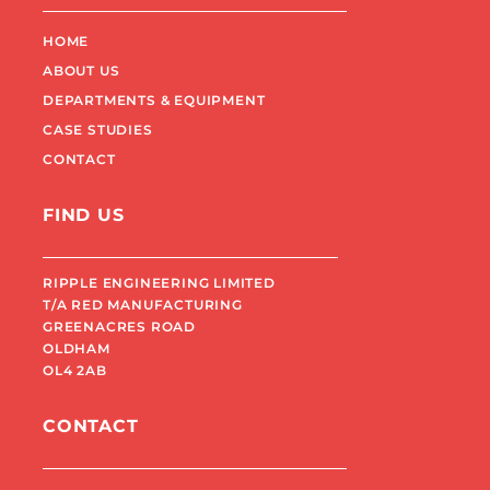
HOME
ABOUT US
DEPARTMENTS & EQUIPMENT
CASE STUDIES
CONTACT
FIND US
RIPPLE ENGINEERING LIMITED
T/A RED MANUFACTURING
GREENACRES ROAD
OLDHAM
OL4 2AB
CONTACT