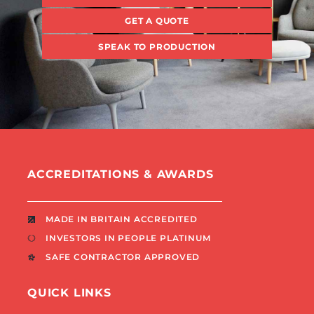
GET A QUOTE
SPEAK TO PRODUCTION
ACCREDITATIONS & AWARDS
MADE IN BRITAIN ACCREDITED
INVESTORS IN PEOPLE PLATINUM
SAFE CONTRACTOR APPROVED
QUICK LINKS