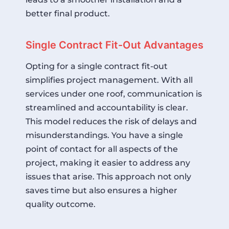
better final product.
Single Contract Fit-Out Advantages
Opting for a single contract fit-out
simplifies project management. With all
services under one roof, communication is
streamlined and accountability is clear.
This model reduces the risk of delays and
misunderstandings. You have a single
point of contact for all aspects of the
project, making it easier to address any
issues that arise. This approach not only
saves time but also ensures a higher
quality outcome.