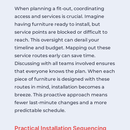
When planning a fit-out, coordinating
access and services is crucial. Imagine
having furniture ready to install, but
service points are blocked or difficult to
reach. This oversight can derail your
timeline and budget. Mapping out these
service routes early can save time.
Discussing with all teams involved ensures
that everyone knows the plan. When each
piece of furniture is designed with these
routes in mind, installation becomes a
breeze. This proactive approach means
fewer last-minute changes and a more
predictable schedule.
Practical Installation Sequencing