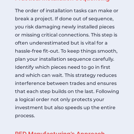
The order of installation tasks can make or
break a project. If done out of sequence,
you risk damaging newly installed pieces
or missing critical connections. This step is
often underestimated but is vital for a
hassle-free fit-out. To keep things smooth,
plan your installation sequence carefully.
Identify which pieces need to go in first
and which can wait. This strategy reduces
interference between trades and ensures
that each step builds on the last. Following
a logical order not only protects your
investment but also speeds up the entire
process.
RED Manufacturing’s Approach