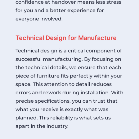
confidence at handover means less stress
for you and a better experience for
everyone involved.
Technical Design for Manufacture
Technical design is a critical component of
successful manufacturing. By focusing on
the technical details, we ensure that each
piece of furniture fits perfectly within your
space. This attention to detail reduces
errors and rework during installation. With
precise specifications, you can trust that
what you receive is exactly what was
planned. This reliability is what sets us
apart in the industry.