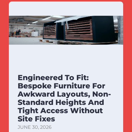
Engineered To Fit:
Bespoke Furniture For
Awkward Layouts, Non-
Standard Heights And
Tight Access Without
Site Fixes
JUNE 30, 2026