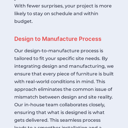
With fewer surprises, your project is more
likely to stay on schedule and within
budget.
Design to Manufacture Process
Our design-to-manufacture process is
tailored to fit your specific site needs. By
integrating design and manufacturing, we
ensure that every piece of furniture is built
with real-world conditions in mind. This
approach eliminates the common issue of
mismatch between design and site reality.
Our in-house team collaborates closely,
ensuring that what is designed is what
gets delivered. This seamless process
leads to a smoother installation and a