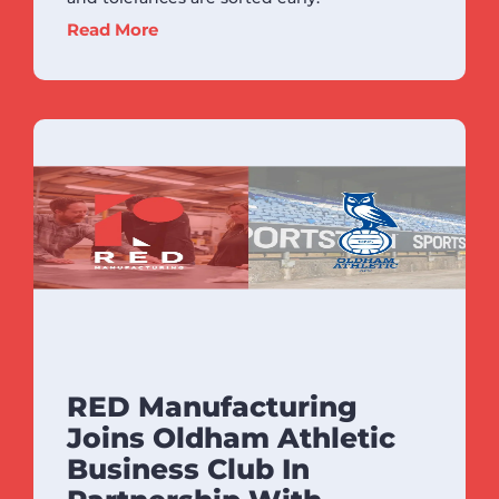
Read More
RED Manufacturing
Joins Oldham Athletic
Business Club In