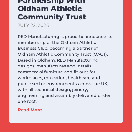
Partnership With
Oldham Athletic
Community Trust
JULY 22, 2026
RED Manufacturing is proud to announce its
membership of the Oldham Athletic
Business Club, becoming a partner of
Oldham Athletic Community Trust (OACT).
Based in Oldham, RED Manufacturing
designs, manufactures and installs
commercial furniture and fit outs for
workplaces, education, healthcare and
public sector environments across the UK,
with all technical design, joinery,
engineering and assembly delivered under
one roof.
Read More