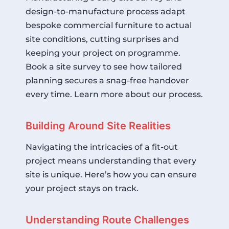
design-to-manufacture process adapt
bespoke commercial furniture to actual
site conditions, cutting surprises and
keeping your project on programme.
Book a site survey to see how tailored
planning secures a snag-free handover
every time.
Learn more about our process
.
Building Around Site Realities
Navigating the intricacies of a fit-out
project means understanding that every
site is unique. Here’s how you can ensure
your project stays on track.
Understanding Route Challenges