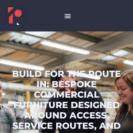
BUILD FOR THE ROUTE
IN: BESPOKE
COMMERCIAL
FURNITURE DESIGNED
AROUND ACCESS,
SERVICE ROUTES, AND