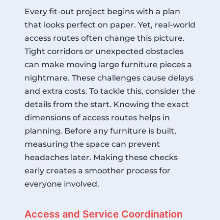
Every fit-out project begins with a plan
that looks perfect on paper. Yet, real-world
access routes often change this picture.
Tight corridors or unexpected obstacles
can make moving large furniture pieces a
nightmare. These challenges cause delays
and extra costs. To tackle this, consider the
details from the start. Knowing the exact
dimensions of access routes helps in
planning. Before any furniture is built,
measuring the space can prevent
headaches later. Making these checks
early creates a smoother process for
everyone involved.
Access and Service Coordination