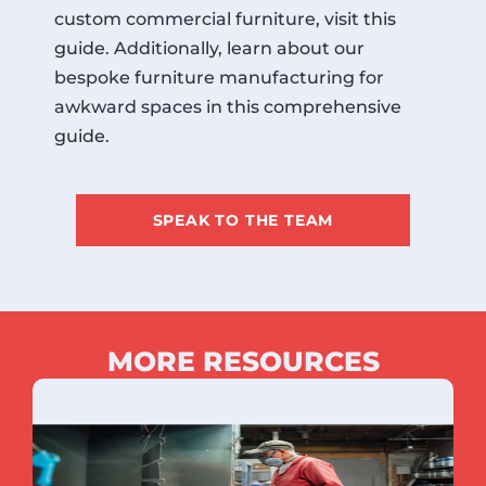
custom commercial furniture, visit
this
guide
. Additionally, learn about our
bespoke furniture manufacturing for
awkward spaces in
this comprehensive
guide
.
SPEAK TO THE TEAM
MORE RESOURCES