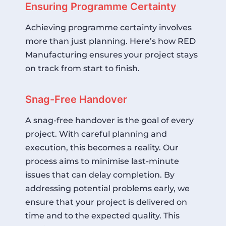
Ensuring Programme Certainty
Achieving programme certainty involves
more than just planning. Here’s how RED
Manufacturing ensures your project stays
on track from start to finish.
Snag-Free Handover
A snag-free handover is the goal of every
project. With careful planning and
execution, this becomes a reality. Our
process aims to minimise last-minute
issues that can delay completion. By
addressing potential problems early, we
ensure that your project is delivered on
time and to the expected quality. This