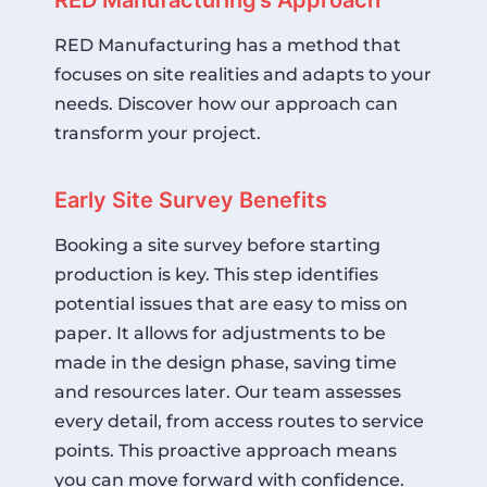
RED Manufacturing has a method that
focuses on site realities and adapts to your
needs. Discover how our approach can
transform your project.
Early Site Survey Benefits
Booking a site survey before starting
production is key. This step identifies
potential issues that are easy to miss on
paper. It allows for adjustments to be
made in the design phase, saving time
and resources later. Our team assesses
every detail, from access routes to service
points. This proactive approach means
you can move forward with confidence.