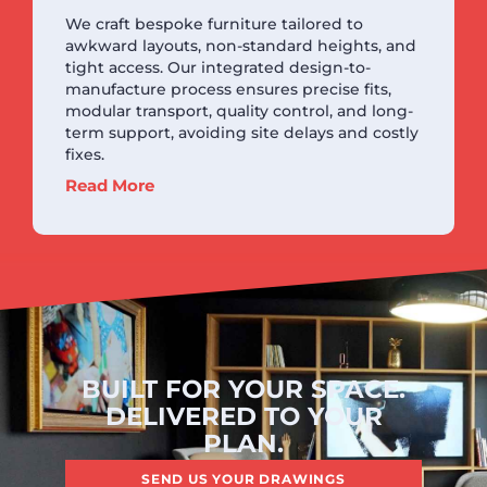
We craft bespoke furniture tailored to
awkward layouts, non-standard heights, and
tight access. Our integrated design-to-
manufacture process ensures precise fits,
modular transport, quality control, and long-
term support, avoiding site delays and costly
fixes.
Read More
BUILT FOR YOUR SPACE.
DELIVERED TO YOUR
PLAN.
SEND US YOUR DRAWINGS