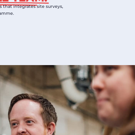
that integrates site surveys,
gramme.