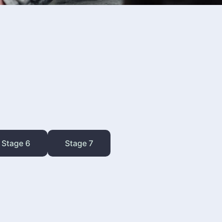
Stage 6
Stage 7