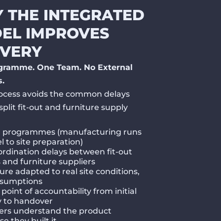
 THE INTEGRATED
EL IMPROVES
IVERY
gramme. One Team. No External
s.
ocess avoids the common delays
split fit-out and furniture supply
r programmes (manufacturing runs
el to site preparation)
rdination delays between fit-out
and furniture suppliers
ure adapted to real site conditions,
ssumptions
 point of accountability from initial
y to handover
lers understand the product
e they built it