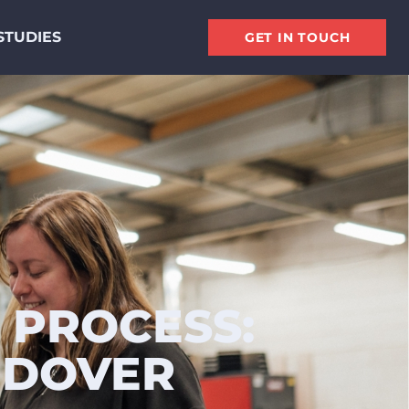
STUDIES
GET IN TOUCH
 PROCESS:
NDOVER