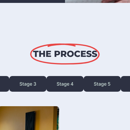
THE PROCESS
Stage 3
Stage 4
Stage 5