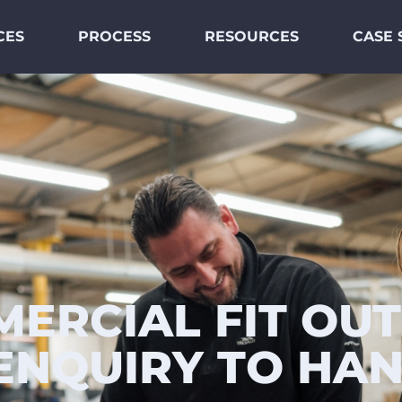
CES
PROCESS
RESOURCES
CASE 
ERCIAL FIT OUT
ENQUIRY TO HA