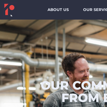
ABOUT US
OUR SERVI
OUR COMM
FROM 