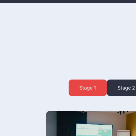
Stage 1
Stage 2