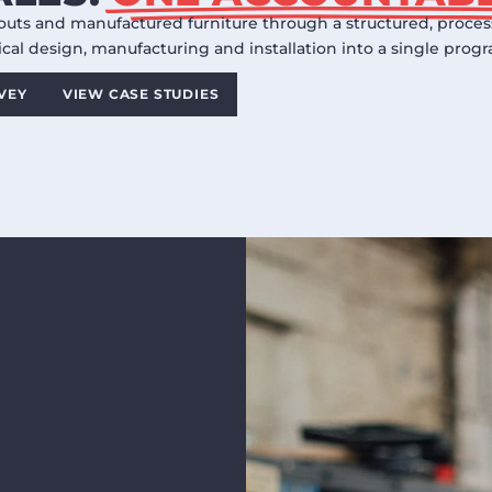
outs and manufactured furniture through a structured, process 
cal design, manufacturing and installation into a single pro
RVEY
VIEW CASE STUDIES