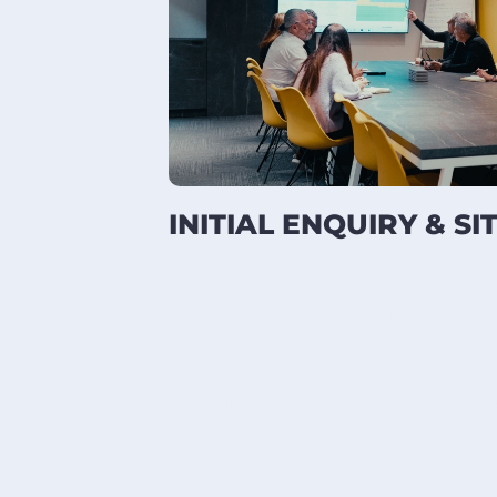
INITIAL ENQUIRY & SI
WHAT HAPPENS
We review the brief, confirm scope
measured site survey. Access routes,
and live-site conditions are mapped
manufacturing can proceed without