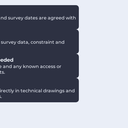
and survey dates are agreed with
 survey data, constraint and
eeded
e and any known access or
ts.
irectly in technical drawings and
.