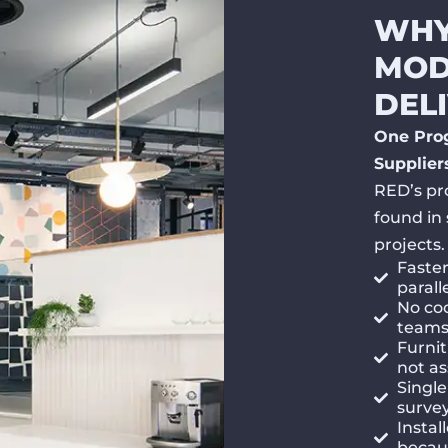
WHY
MOD
DEL
One Pro
Supplier
RED’s pr
found in 
projects.
Faste
parall
No coo
teams 
Furnit
not a
Single
surve
Instal
becaus