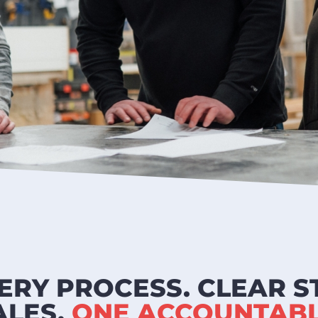
ERY PROCESS. CLEAR S
ALES.
ONE ACCOUNTABL