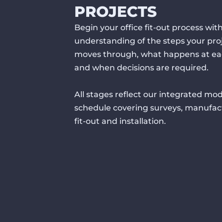
PROJECTS
Begin your office fit-out process with
understanding of the steps your pro
moves through, what happens at ea
and when decisions are required.
All stages reflect our integrated mod
schedule covering surveys, manufac
fit-out and installation.