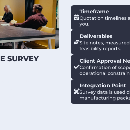
Timeframe
Quotation timelines 
you.
Deliverables
Site notes, measured
feasibility reports.
TE SURVEY
Client Approval N
Confirmation of scop
operational constrain
 and complete a
Integration Point
 services, constraints
Survey data is used d
 early so design and
manufacturing packs
 rework.