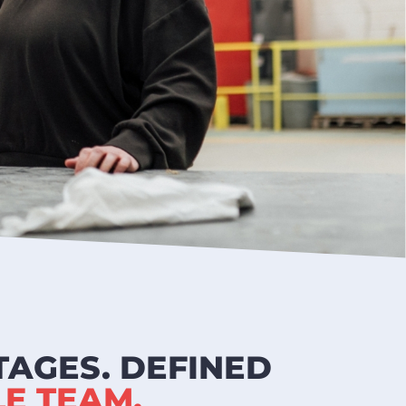
TAGES. DEFINED
E TEAM.