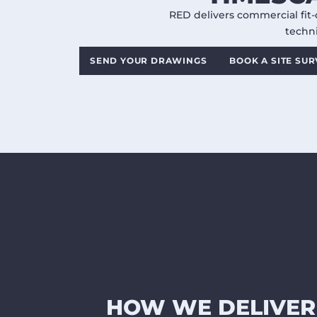
RED delivers commercial fit-
techni
SEND YOUR DRAWINGS
BOOK A SITE SU
HOW WE DELIVER