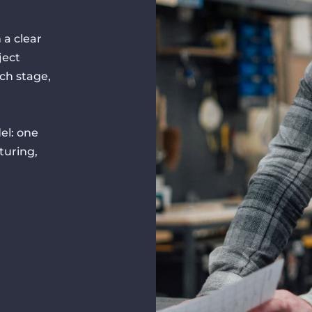
 a clear
ject
ch stage,
el: one
turing,