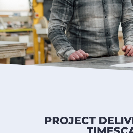
PROJECT DELIV
TIMESC