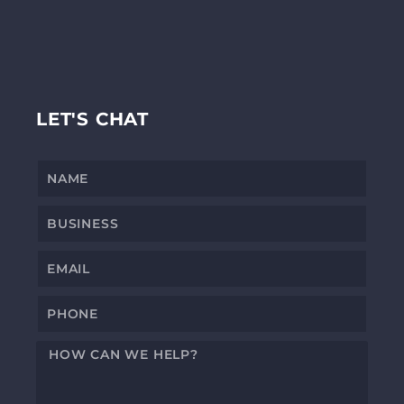
LET'S CHAT