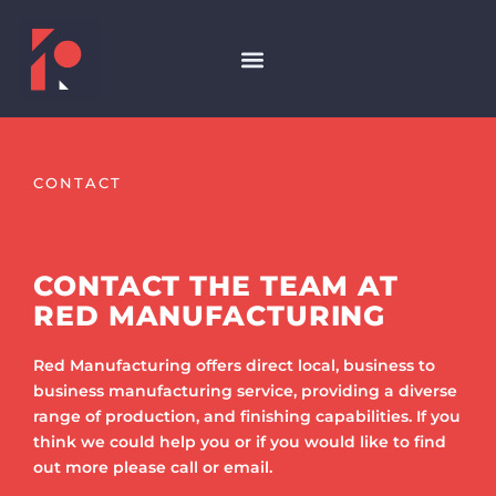
CONTACT
CONTACT THE TEAM AT
RED MANUFACTURING
Red Manufacturing offers direct local, business to
business manufacturing service, providing a diverse
range of production, and finishing capabilities. If you
think we could help you or if you would like to find
out more please call or email.