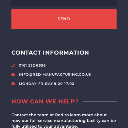
SEND
CONTACT INFORMATION
0161 532 6656
INFO@RED-MANUFACTURING.CO.UK
MONDAY-FRIDAY 9:00-17:00
HOW CAN WE HELP?
Contact the team at Red to learn more about
how our full-service manufacturing facility can be
fully utilised to your advantage.