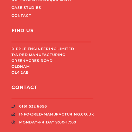
CASE STUDIES
CONTACT
FIND US
RIPPLE ENGINEERING LIMITED
T/A RED MANUFACTURING
GREENACRES ROAD
OLDHAM
OL4 2AB
CONTACT
0161 532 6656
INFO@RED-MANUFACTURING.CO.UK
MONDAY-FRIDAY 9:00-17:00