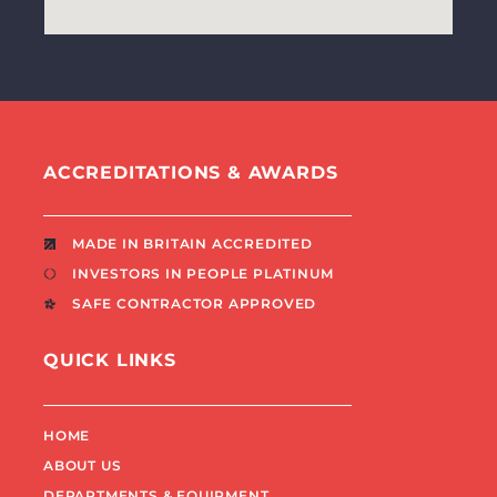
ACCREDITATIONS & AWARDS
MADE IN BRITAIN ACCREDITED
INVESTORS IN PEOPLE PLATINUM
SAFE CONTRACTOR APPROVED
QUICK LINKS
HOME
ABOUT US
DEPARTMENTS & EQUIPMENT