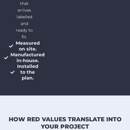
that
arrives
labelled
and
ready to
fit.
Measured
on site.
Manufactured
in-house.
Installed
to the
plan.
HOW RED VALUES TRANSLATE INTO
YOUR PROJECT