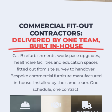
COMMERCIAL FIT-OUT
CONTRACTORS:
DELIVERED BY ONE TEAM,
BUILT IN-HOUSE
Cat B refurbishments, workspace upgrades,
healthcare facilities and education spaces
fitted out from site survey to handover.
Bespoke commercial furniture manufactured
in-house. Installed by the same team. One
schedule, one contract.