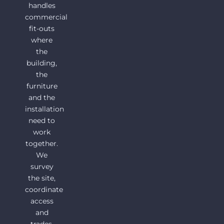
handles
commercial
fit-outs
where
the
building,
the
furniture
and the
installation
need to
work
together.
We
survey
the site,
coordinate
access
and