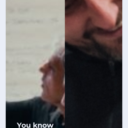
You know