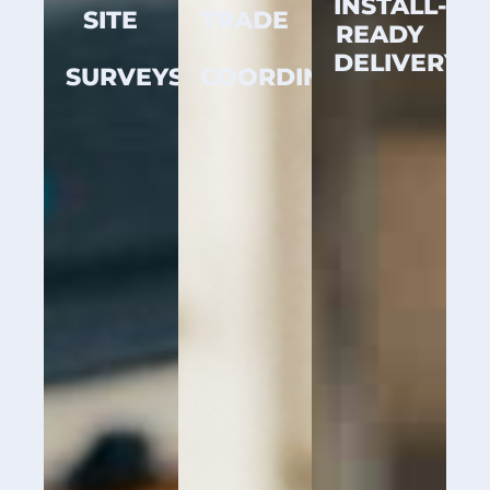
INSTALL-
SITE
TRADE
READY
DELIVERY
SURVEYS
COORDINATION