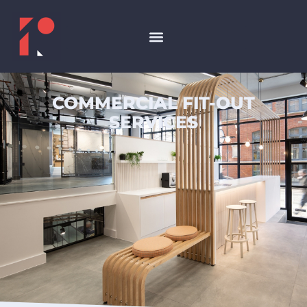
COMMERCIAL FIT-OUT
SERVICES