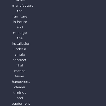
trades,
manufacture
the
furniture
in-house
and
manage
the
installation
under a
single
contract.
That
means
fewer
handovers,
clearer
timings
and
equipment