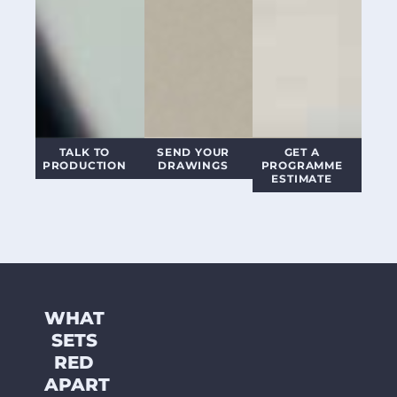
TALK TO
SEND YOUR
GET A
PRODUCTION
DRAWINGS
PROGRAMME
ESTIMATE
WHAT
SETS
RED
APART