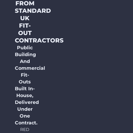
FROM
STANDARD
UK
FIT-
OUT
CONTRACTORS
Public
Building
And
Commercial
Fit-
Outs
Built In-
House,
Delivered
Under
One
Contract.
RED