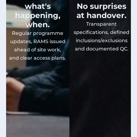
what's
No surprises
happening,
at handover.
when.
Transparent
specifications, defined
Regular programme
inclusions/exclusions
updates, RAMS issued
and documented QC.
ahead of site work,
and clear access plans.