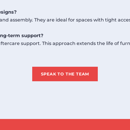
esigns?
and assembly. They are ideal for spaces with tight acce
ng-term support?
tercare support. This approach extends the life of fur
SPEAK TO THE TEAM