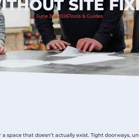
ITHOUT SITE FIX
June 30, 2026
Tools & Guides
r a space that doesn’t actually exist. Tight doorways, u