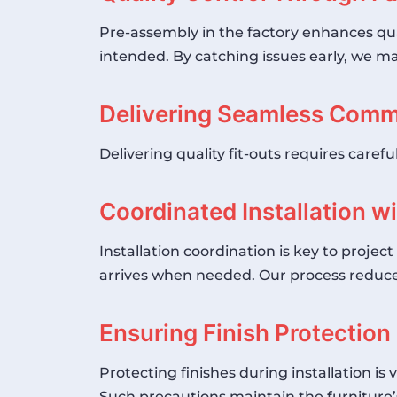
Pre-assembly in the factory enhances quali
intended. By catching issues early, we mai
Delivering Seamless Comme
Delivering quality fit-outs requires carefu
Coordinated Installation w
Installation coordination is key to proje
arrives when needed. Our process reduces
Ensuring Finish Protection 
Protecting finishes during installation is
Such precautions maintain the furniture’