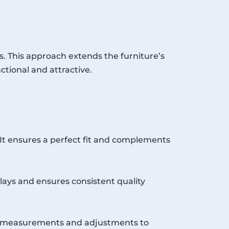
. This approach extends the furniture’s
ctional and attractive.
 It ensures a perfect fit and complements
lays and ensures consistent quality
ise measurements and adjustments to