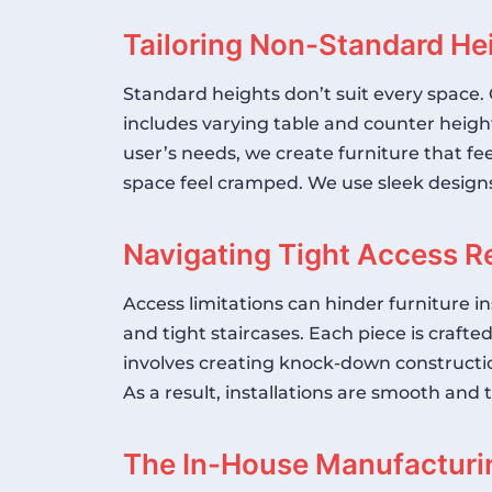
Tailoring Non-Standard He
Standard heights don’t suit every space. 
includes varying table and counter heig
user’s needs, we create furniture that fe
space feel cramped. We use sleek designs
Navigating Tight Access Re
Access limitations can hinder furniture 
and tight staircases. Each piece is crafte
involves creating knock-down constructio
As a result, installations are smooth and 
The In-House Manufacturi