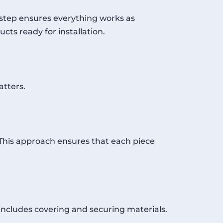
s step ensures everything works as
cts ready for installation.
atters.
. This approach ensures that each piece
 includes covering and securing materials.