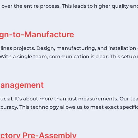
er the entire process. This leads to higher quality and e
sign-to-Manufacture
lines projects. Design, manufacturing, and installation 
With a single team, communication is clear. This setu
 Management
crucial. It’s about more than just measurements. Our t
curacy. This technology allows us to meet exact specifica
actory Pre-Assembly