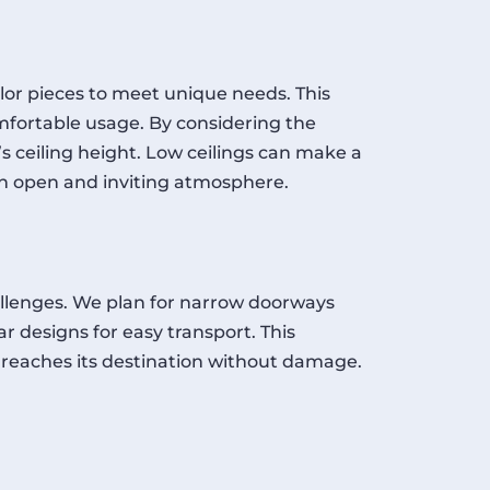
lor pieces to meet unique needs. This
fortable usage. By considering the
’s ceiling height. Low ceilings can make a
an open and inviting atmosphere.
allenges. We plan for narrow doorways
r designs for easy transport. This
 reaches its destination without damage.