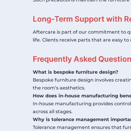
Long-Term Support with R
Aftercare is part of our commitment to q
life. Clients receive parts that are easy 
Frequently Asked Questio
What is bespoke furniture design?
Bespoke furniture design involves creati
the room’s aesthetics.
How does in-house manufacturing benef
In-house manufacturing provides control o
across all stages.
Why is tolerance management importan
Tolerance management ensures that furni