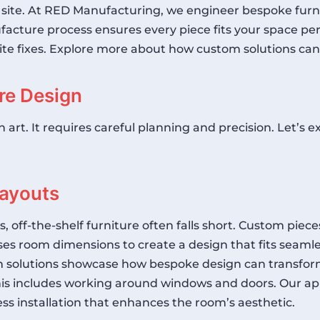
 site. At RED Manufacturing, we engineer bespoke furni
facture process ensures every piece fits your space per
y site fixes. Explore more about how custom solutions 
re Design
 an art. It requires careful planning and precision. Let
Layouts
ff-the-shelf furniture often falls short. Custom pieces
s room dimensions to create a design that fits seamles
 solutions
showcase how bespoke design can transform
is includes working around windows and doors. Our app
ess installation that enhances the room’s aesthetic.