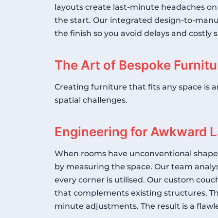
layouts create last-minute headaches on
the start. Our integrated design-to-manu
the finish so you avoid delays and costl
The Art of Bespoke Furnitu
Creating furniture that fits any space is
spatial challenges.
Engineering for Awkward 
When rooms have unconventional shapes, o
by measuring the space. Our team analyse
every corner is utilised. Our
custom couch
that complements existing structures. Th
minute adjustments. The result is a flawl