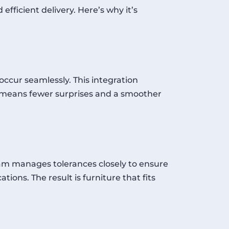
fficient delivery. Here’s why it’s
occur seamlessly. This integration
p means fewer surprises and a smoother
eam manages tolerances closely to ensure
tions. The result is furniture that fits