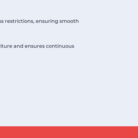
ss restrictions, ensuring smooth
niture and ensures continuous