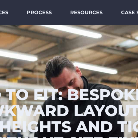
CES
PROCESS
RESOURCES
CASE 
 TO FIT: BESPOK
KWARD LAYOUT
HEIGHTS AND TI