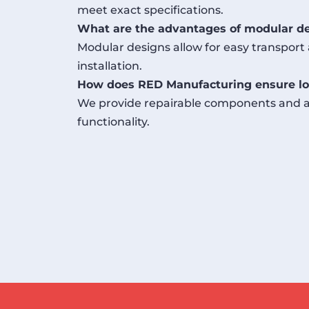
meet exact specifications.
What are the advantages of modular d
Modular designs allow for easy transport 
installation.
How does RED Manufacturing ensure lo
We provide repairable components and af
functionality.