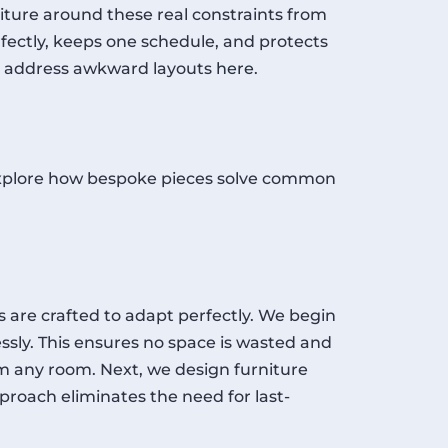
ture around these real constraints from
fectly, keeps one schedule, and protects
can address awkward layouts
here
.
’s explore how bespoke pieces solve common
 are crafted to adapt perfectly. We begin
sly. This ensures no space is wasted and
 any room. Next, we design furniture
roach eliminates the need for last-