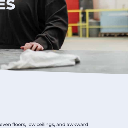
ES
neven floors, low ceilings, and awkward