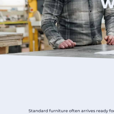
W
Standard furniture often arrives ready fo