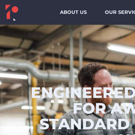
ABOUT US
OUR SERVI
ENGINEERED
FOR AW
STANDARD 