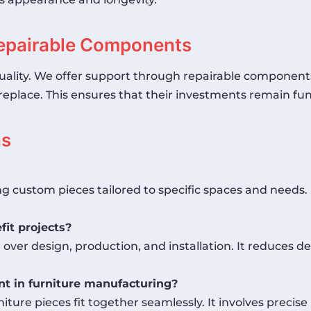
epairable Components
uality. We offer support through repairable components
to replace. This ensures that their investments remain fun
ns
ng custom pieces tailored to specific spaces and needs.
it projects?
ver design, production, and installation. It reduces de
t in furniture manufacturing?
ture pieces fit together seamlessly. It involves prec