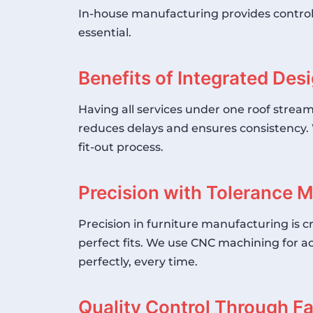
In-house manufacturing provides control ov
essential.
Benefits of Integrated De
Having all services under one roof stream
reduces delays and ensures consistency. 
fit-out process.
Precision with Tolerance
Precision in furniture manufacturing is 
perfect fits. We use
CNC machining
for ac
perfectly, every time.
Quality Control Through F