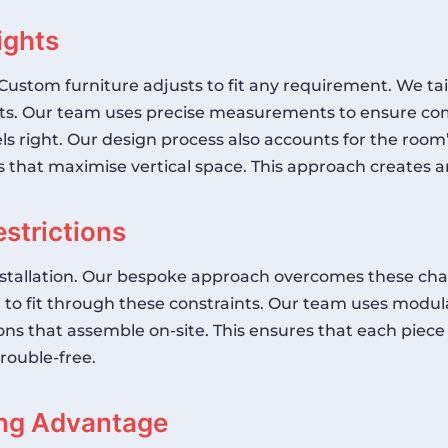
ights
Custom furniture adjusts to fit any requirement. We tai
hts. Our team uses precise measurements to ensure com
els right. Our design process also accounts for the room
 that maximise vertical space. This approach creates 
strictions
installation. Our bespoke approach overcomes these ch
d to fit through these constraints. Our team uses modula
ns that assemble on-site. This ensures that each piece
trouble-free.
ng Advantage