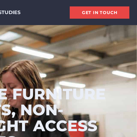
STUDIES
GET IN TOUCH
E FURNITURE
S, NON-
GHT ACCESS