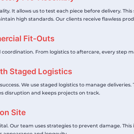
ty. It allows us to test each piece before delivery. Thi
ntain high standards. Our clients receive flawless produ
rcial Fit-Outs
l coordination. From logistics to aftercare, every step m
ith Staged Logistics
ct success. We use staged logistics to manage deliveries
 disruption and keeps projects on track.
on Site
 vital. Our team uses strategies to prevent damage. This
s appearance and longevity.