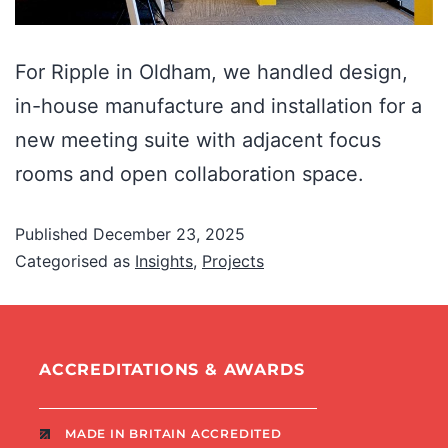
For Ripple in Oldham, we handled design,
in-house manufacture and installation for a
new meeting suite with adjacent focus
rooms and open collaboration space.
Published
December 23, 2025
Categorised as
Insights
,
Projects
ACCREDITATIONS & AWARDS
MADE IN BRITAIN ACCREDITED