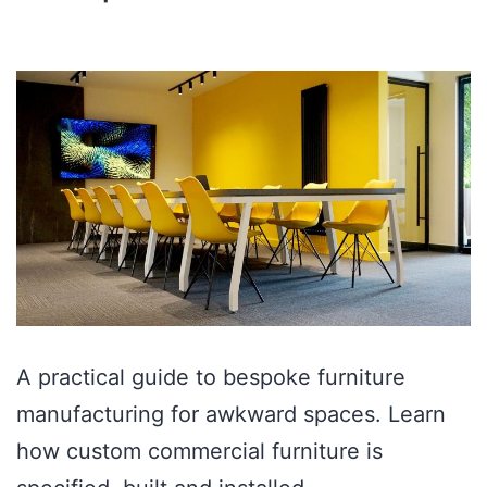
A practical guide to bespoke furniture
manufacturing for awkward spaces. Learn
how custom commercial furniture is