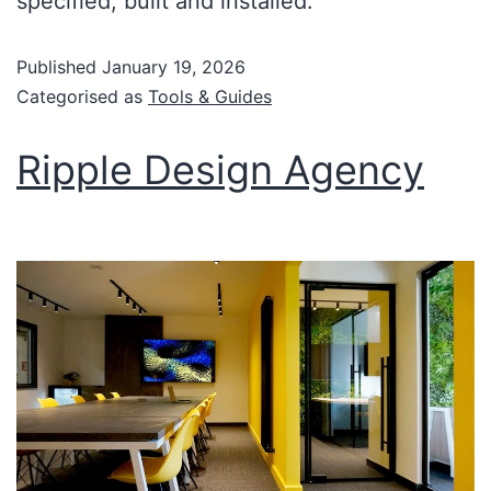
specified, built and installed.
Published
January 19, 2026
Categorised as
Tools & Guides
Ripple Design Agency