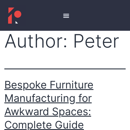
Author:
Peter
Bespoke Furniture
Manufacturing for
Awkward Spaces:
Complete Guide