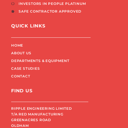
INVESTORS IN PEOPLE PLATINUM
SAFE CONTRACTOR APPROVED
QUICK LINKS
HOME
ABOUT US
DEPARTMENTS & EQUIPMENT
CASE STUDIES
CONTACT
FIND US
RIPPLE ENGINEERING LIMITED
T/A RED MANUFACTURING
GREENACRES ROAD
OLDHAM