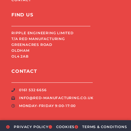
FIND US
RIPPLE ENGINEERING LIMITED
T/A RED MANUFACTURING
GREENACRES ROAD
OLDHAM
OL4 2AB
CONTACT
0161 532 6656
INFO@RED-MANUFACTURING.CO.UK
MONDAY-FRIDAY 9:00-17:00
PRIVACY POLICY
COOKIES
TERMS & CONDITIONS