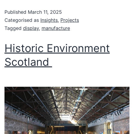
Published
March 11, 2025
Categorised as
Insights
,
Projects
Tagged
display
,
manufacture
Historic Environment
Scotland