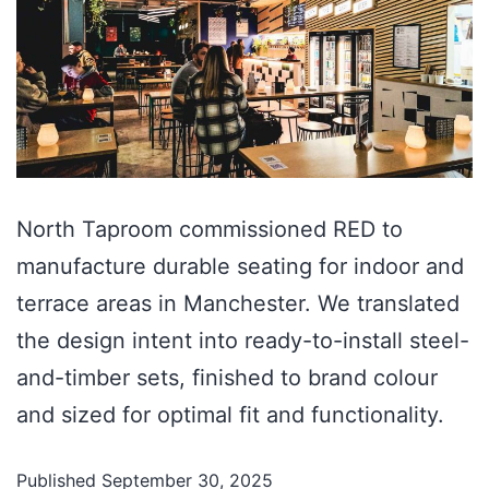
North Taproom commissioned RED to
manufacture durable seating for indoor and
terrace areas in Manchester. We translated
the design intent into ready-to-install steel-
and-timber sets, finished to brand colour
and sized for optimal fit and functionality.
Published
September 30, 2025