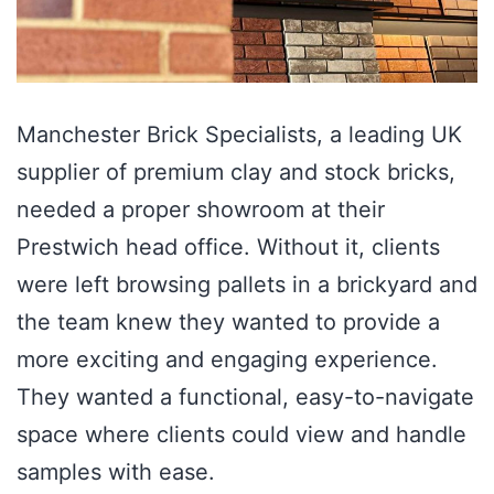
Manchester Brick Specialists, a leading UK
supplier of premium clay and stock bricks,
needed a proper showroom at their
Prestwich head office. Without it, clients
were left browsing pallets in a brickyard and
the team knew they wanted to provide a
more exciting and engaging experience.
They wanted a functional, easy-to-navigate
space where clients could view and handle
samples with ease.