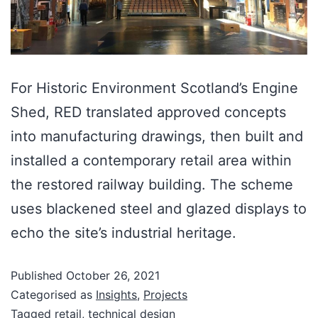
For Historic Environment Scotland’s Engine
Shed, RED translated approved concepts
into manufacturing drawings, then built and
installed a contemporary retail area within
the restored railway building. The scheme
uses blackened steel and glazed displays to
echo the site’s industrial heritage.
Published
October 26, 2021
Categorised as
Insights
,
Projects
Tagged
retail
,
technical design