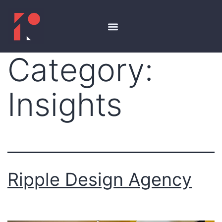
Category:
Insights
Ripple Design Agency