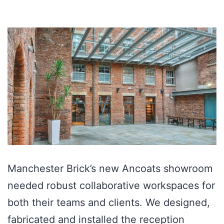
Manchester Brick’s new Ancoats showroom
needed robust collaborative workspaces for
both their teams and clients. We designed,
fabricated and installed the reception