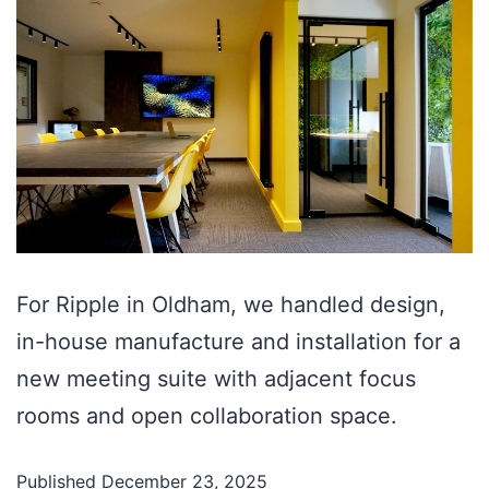
For Ripple in Oldham, we handled design,
in-house manufacture and installation for a
new meeting suite with adjacent focus
rooms and open collaboration space.
Published
December 23, 2025