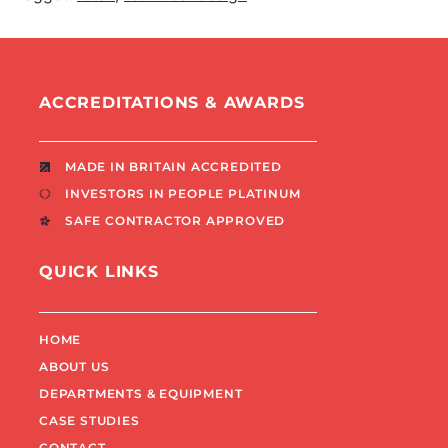
ACCREDITATIONS & AWARDS
MADE IN BRITAIN ACCREDITED
INVESTORS IN PEOPLE PLATINUM
SAFE CONTRACTOR APPROVED
QUICK LINKS
HOME
ABOUT US
DEPARTMENTS & EQUIPMENT
CASE STUDIES
CONTACT