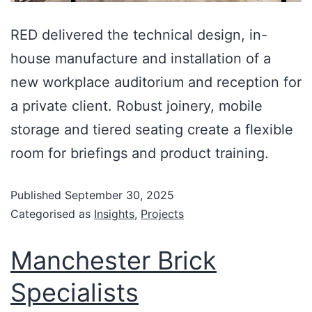
RED delivered the technical design, in-
house manufacture and installation of a
new workplace auditorium and reception for
a private client. Robust joinery, mobile
storage and tiered seating create a flexible
room for briefings and product training.
Published
September 30, 2025
Categorised as
Insights
,
Projects
Manchester Brick
Specialists