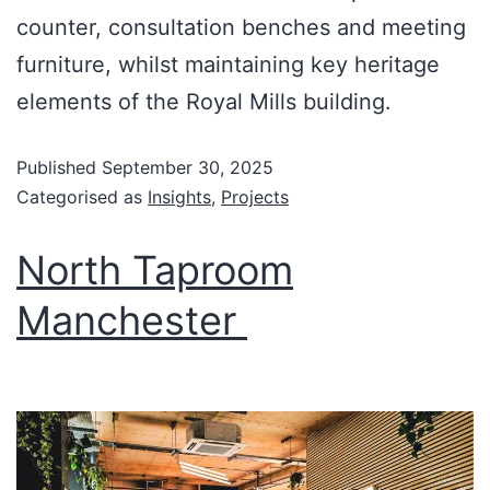
counter, consultation benches and meeting
furniture, whilst maintaining key heritage
elements of the Royal Mills building.
Published
September 30, 2025
Categorised as
Insights
,
Projects
North Taproom
Manchester