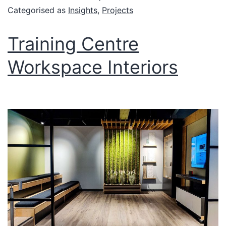
Categorised as
Insights
,
Projects
Training Centre
Workspace Interiors