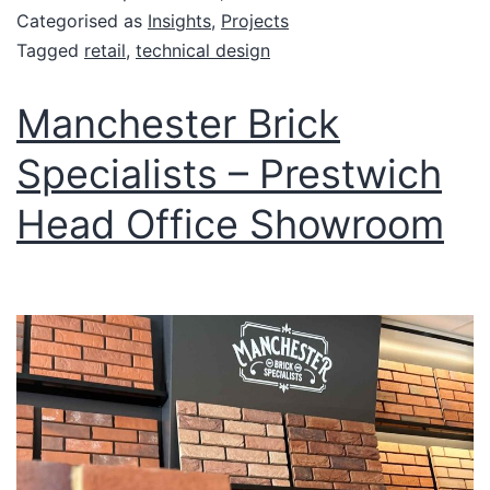
Categorised as
Insights
,
Projects
Tagged
retail
,
technical design
Manchester Brick
Specialists – Prestwich
Head Office Showroom