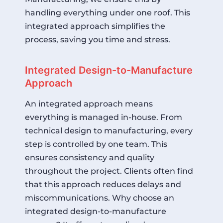
handling everything under one roof. This
integrated approach simplifies the
process, saving you time and stress.
Integrated Design-to-Manufacture
Approach
An integrated approach means
everything is managed in-house. From
technical design to manufacturing, every
step is controlled by one team. This
ensures consistency and quality
throughout the project. Clients often find
that this approach reduces delays and
miscommunications. Why choose an
integrated design-to-manufacture