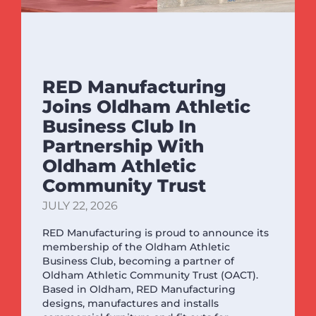
RED Manufacturing
Joins Oldham Athletic
Business Club In
Partnership With
Oldham Athletic
Community Trust
JULY 22, 2026
RED Manufacturing is proud to announce its
membership of the Oldham Athletic
Business Club, becoming a partner of
Oldham Athletic Community Trust (OACT).
Based in Oldham, RED Manufacturing
designs, manufactures and installs