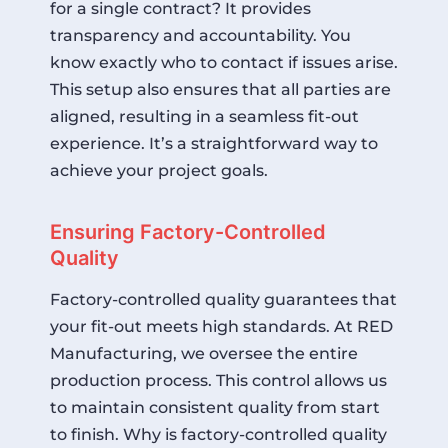
for a single contract? It provides
transparency and accountability. You
know exactly who to contact if issues arise.
This setup also ensures that all parties are
aligned, resulting in a seamless fit-out
experience. It’s a straightforward way to
achieve your project goals.
Ensuring Factory-Controlled
Quality
Factory-controlled quality guarantees that
your fit-out meets high standards. At RED
Manufacturing, we oversee the entire
production process. This control allows us
to maintain consistent quality from start
to finish. Why is factory-controlled quality