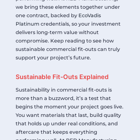
we bring these elements together under
one contract, backed by
EcoVadis
Platinum
credentials, so your investment
delivers long-term value without
compromise. Keep reading to see how
sustainable commercial fit-outs can truly
support your project’s future.
Sustainable Fit-Outs Explained
Sustainability in commercial fit-outs is
more than a buzzword, it’s a test that
begins the moment your project goes live.
You want materials that last, build quality
that holds up under real conditions, and
aftercare that keeps everything