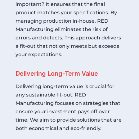
important? It ensures that the final
product matches your specifications. By
managing production in-house, RED
Manufacturing eliminates the risk of
errors and defects. This approach delivers
a fit-out that not only meets but exceeds
your expectations.
Delivering Long-Term Value
Delivering long-term value is crucial for
any sustainable fit-out. RED
Manufacturing focuses on strategies that
ensure your investment pays off over
time. We aim to provide solutions that are
both economical and eco-friendly.