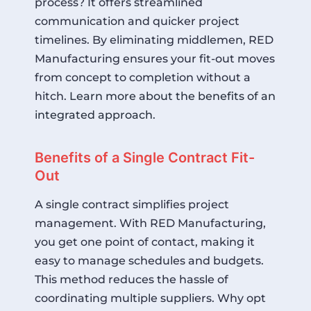
process? It offers streamlined
communication and quicker project
timelines. By eliminating middlemen, RED
Manufacturing ensures your fit-out moves
from concept to completion without a
hitch.
Learn more about the benefits of an
integrated approach
.
Benefits of a Single Contract Fit-
Out
A single contract simplifies project
management. With RED Manufacturing,
you get one point of contact, making it
easy to manage schedules and budgets.
This method reduces the hassle of
coordinating multiple suppliers. Why opt