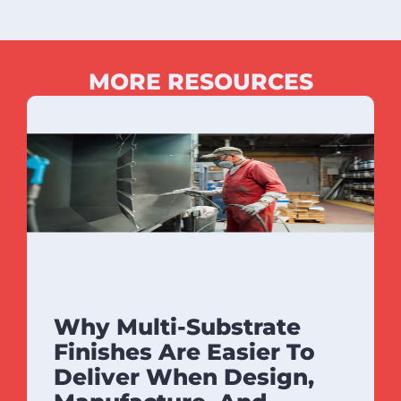
MORE RESOURCES
Why Multi-Substrate
Finishes Are Easier To
Deliver When Design,