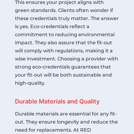
This ensures your project aligns with
green standards. Clients often wonder if
these credentials truly matter. The answer
is yes. Eco-credentials reflect a
commitment to reducing environmental
impact. They also assure that the fit-out
will comply with regulations, making it a
wise investment. Choosing a provider with
strong eco-credentials guarantees that
your fit-out will be both sustainable and
high-quality.
Durable Materials and Quality
Durable materials are essential for any fit-
out. They ensure longevity and reduce the
need for replacements. At RED