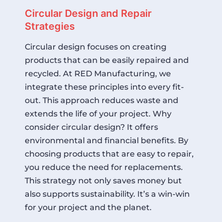
Circular Design and Repair
Strategies
Circular design focuses on creating
products that can be easily repaired and
recycled. At RED Manufacturing, we
integrate these principles into every fit-
out. This approach reduces waste and
extends the life of your project. Why
consider circular design? It offers
environmental and financial benefits. By
choosing products that are easy to repair,
you reduce the need for replacements.
This strategy not only saves money but
also supports sustainability. It’s a win-win
for your project and the planet.