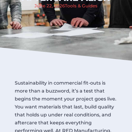
June 22, 2026
Tools & Guides
Sustainability in commercial fit-outs is
more than a buzzword, it’s a test that
begins the moment your project goes live.
You want materials that last, build quality
that holds up under real conditions, and
aftercare that keeps everything
performing well. At RED Manufacturing,