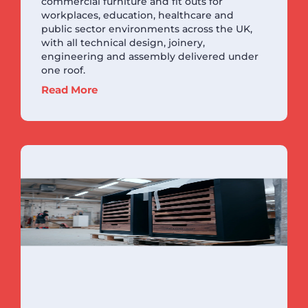
commercial furniture and fit outs for
workplaces, education, healthcare and
public sector environments across the UK,
with all technical design, joinery,
engineering and assembly delivered under
one roof.
Read More