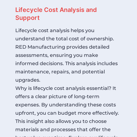
Lifecycle Cost Analysis and
Support
Lifecycle cost analysis helps you
understand the total cost of ownership.
RED Manufacturing provides detailed
assessments, ensuring you make
informed decisions. This analysis includes
maintenance, repairs, and potential
upgrades.
Why is lifecycle cost analysis essential? It
offers a clear picture of long-term
expenses. By understanding these costs
upfront, you can budget more effectively.
This insight also allows you to choose
materials and processes that offer the