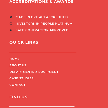
ACCREDITATIONS & AWARDS
MADE IN BRITAIN ACCREDITED
INVESTORS IN PEOPLE PLATINUM
SAFE CONTRACTOR APPROVED
QUICK LINKS
HOME
ABOUT US
DEPARTMENTS & EQUIPMENT
CASE STUDIES
CONTACT
FIND US