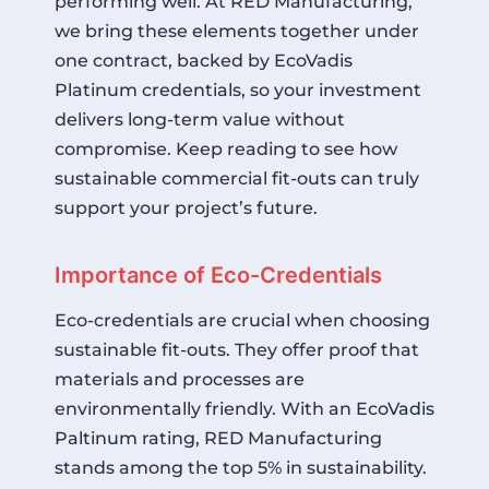
performing well. At RED Manufacturing,
we bring these elements together under
one contract, backed by EcoVadis
Platinum credentials, so your investment
delivers long-term value without
compromise. Keep reading to see how
sustainable commercial fit-outs can truly
support your project’s future.
Importance of Eco-Credentials
Eco-credentials are crucial when choosing
sustainable fit-outs. They offer proof that
materials and processes are
environmentally friendly. With an
EcoVadis
Paltinum
rating, RED Manufacturing
stands among the top 5% in sustainability.