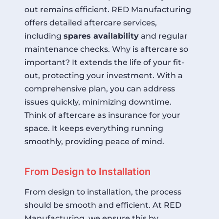
out remains efficient. RED Manufacturing
offers detailed aftercare services,
including
spares availability
and regular
maintenance checks. Why is aftercare so
important? It extends the life of your fit-
out, protecting your investment. With a
comprehensive plan, you can address
issues quickly, minimizing downtime.
Think of aftercare as insurance for your
space. It keeps everything running
smoothly, providing peace of mind.
From Design to Installation
From design to installation, the process
should be smooth and efficient. At RED
Manufacturing, we ensure this by