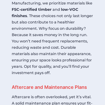
Manufacturing, we prioritize materials like
FSC-certified timber
and
low-VOC
finishes
. These choices not only last longer
but also contribute to a healthier
environment. Why focus on durability?
Because it saves money in the long run.
You won’t need frequent replacements,
reducing waste and cost. Durable
materials also maintain their appearance,
ensuring your space looks professional for
years. Opt for quality, and you’ll find your
investment pays off.
Aftercare and Maintenance Plans
Aftercare is often overlooked, yet it’s vital.
A solid maintenance plan ensures your fit-