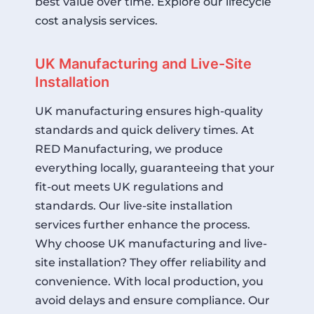
best value over time.
Explore our lifecycle
cost analysis services
.
UK Manufacturing and Live-Site
Installation
UK manufacturing ensures high-quality
standards and quick delivery times. At
RED Manufacturing, we produce
everything locally, guaranteeing that your
fit-out meets UK regulations and
standards. Our live-site installation
services further enhance the process.
Why choose UK manufacturing and live-
site installation? They offer reliability and
convenience. With local production, you
avoid delays and ensure compliance. Our