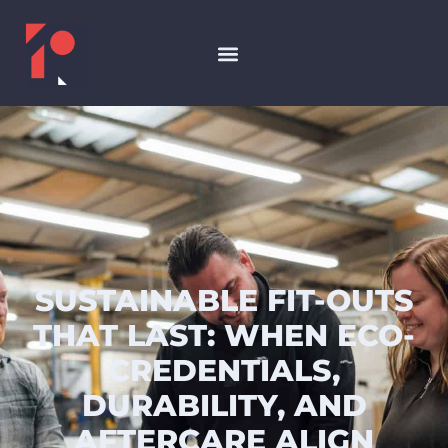
SUSTAINABLE FIT-OUTS
THAT LAST: WHEN ECO-
CREDENTIALS,
DURABILITY, AND
AFTERCARE ALIGN