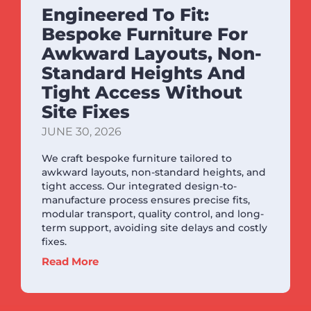
Engineered To Fit:
Bespoke Furniture For
Awkward Layouts, Non-
Standard Heights And
Tight Access Without
Site Fixes
JUNE 30, 2026
We craft bespoke furniture tailored to
awkward layouts, non-standard heights, and
tight access. Our integrated design-to-
manufacture process ensures precise fits,
modular transport, quality control, and long-
term support, avoiding site delays and costly
fixes.
Read More