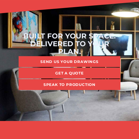
BUILT FOR YOUR SPACE.
DELIVERED TO YOUR
PLAN.
SEND US YOUR DRAWINGS
GET A QUOTE
SPEAK TO PRODUCTION