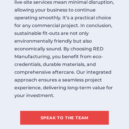
live-site services mean minimal disruption,
allowing your business to continue
operating smoothly. It’s a practical choice
for any commercial project. In conclusion,
sustainable fit-outs are not only
environmentally friendly but also
economically sound. By choosing RED
Manufacturing, you benefit from eco-
credentials, durable materials, and
comprehensive aftercare. Our integrated
approach ensures a seamless project
experience, delivering long-term value for
your investment.
SPEAK TO THE TEAM