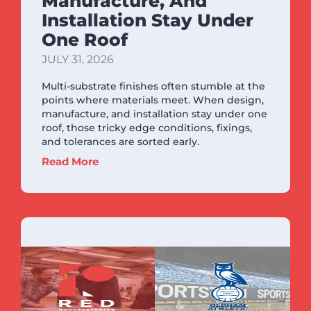
Manufacture, And
Installation Stay Under
One Roof
JULY 31, 2026
Multi-substrate finishes often stumble at the
points where materials meet. When design,
manufacture, and installation stay under one
roof, those tricky edge conditions, fixings,
and tolerances are sorted early.
Read More