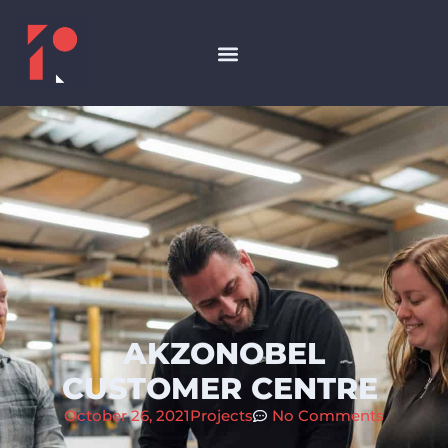
AKZONOBEL
CUSTOMER CENTRE
October 26, 2021
Projects
No Comments