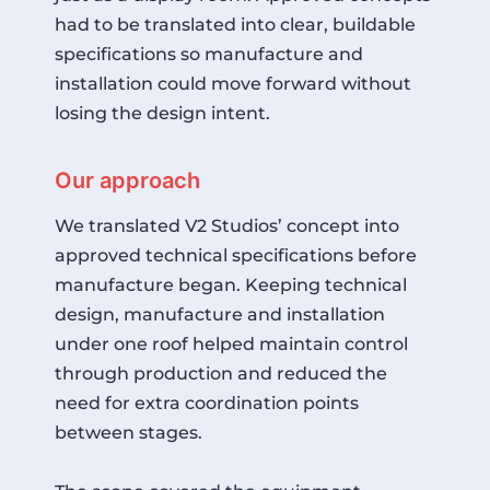
had to be translated into clear, buildable
specifications so manufacture and
installation could move forward without
losing the design intent.
Our approach
We translated V2 Studios’ concept into
approved technical specifications before
manufacture began. Keeping technical
design, manufacture and installation
under one roof helped maintain control
through production and reduced the
need for extra coordination points
between stages.