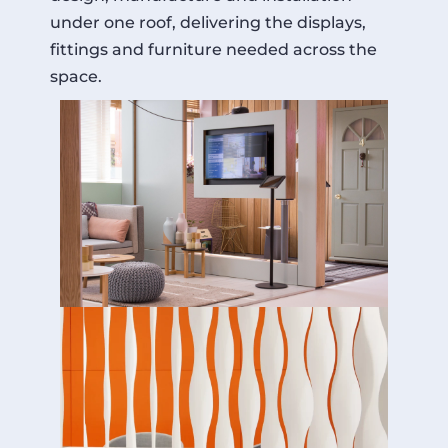
under one roof, delivering the displays,
fittings and furniture needed across the
space.