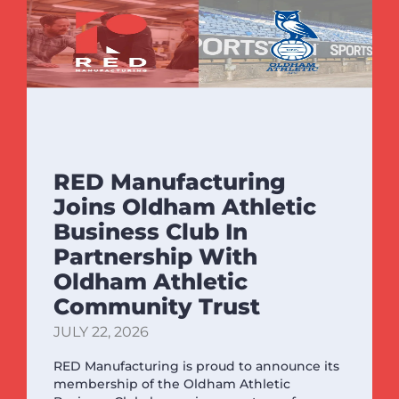
RED Manufacturing
Joins Oldham Athletic
Business Club In
Partnership With
Oldham Athletic
Community Trust
JULY 22, 2026
RED Manufacturing is proud to announce its
membership of the Oldham Athletic