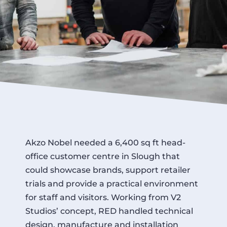
Akzo Nobel needed a 6,400 sq ft head-
office customer centre in Slough that
could showcase brands, support retailer
trials and provide a practical environment
for staff and visitors. Working from V2
Studios’ concept, RED handled technical
design, manufacture and installation