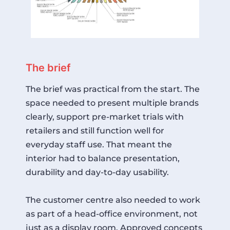
The brief
The brief was practical from the start. The
space needed to present multiple brands
clearly, support pre-market trials with
retailers and still function well for
everyday staff use. That meant the
interior had to balance presentation,
durability and day-to-day usability.
The customer centre also needed to work
as part of a head-office environment, not
just as a display room. Approved concepts