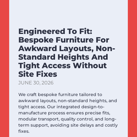
Engineered To Fit:
Bespoke Furniture For
Awkward Layouts, Non-
Standard Heights And
Tight Access Without
Site Fixes
JUNE 30, 2026
We craft bespoke furniture tailored to
awkward layouts, non-standard heights, and
tight access. Our integrated design-to-
manufacture process ensures precise fits,
modular transport, quality control, and long-
term support, avoiding site delays and costly
fixes.