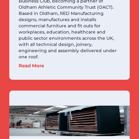
Business Club, becoming a partner of
Oldham Athletic Community Trust (OACT).
Based in Oldham, RED Manufacturing
designs, manufactures and installs
commercial furniture and fit outs for
workplaces, education, healthcare and
public sector environments across the UK,
with all technical design, joinery,
engineering and assembly delivered under
one roof.
Read More