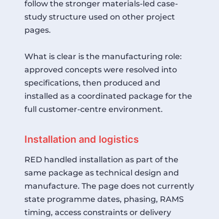
follow the stronger materials-led case-
study structure used on other project
pages.
What is clear is the manufacturing role:
approved concepts were resolved into
specifications, then produced and
installed as a coordinated package for the
full customer-centre environment.
Installation and logistics
RED handled installation as part of the
same package as technical design and
manufacture. The page does not currently
state programme dates, phasing, RAMS
timing, access constraints or delivery