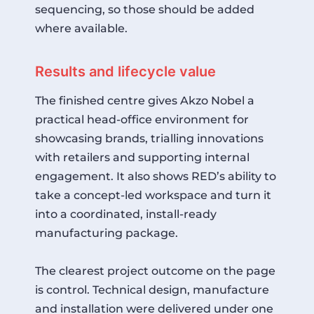
sequencing, so those should be added
where available.
Results and lifecycle value
The finished centre gives Akzo Nobel a
practical head-office environment for
showcasing brands, trialling innovations
with retailers and supporting internal
engagement. It also shows RED’s ability to
take a concept-led workspace and turn it
into a coordinated, install-ready
manufacturing package.
The clearest project outcome on the page
is control. Technical design, manufacture
and installation were delivered under one