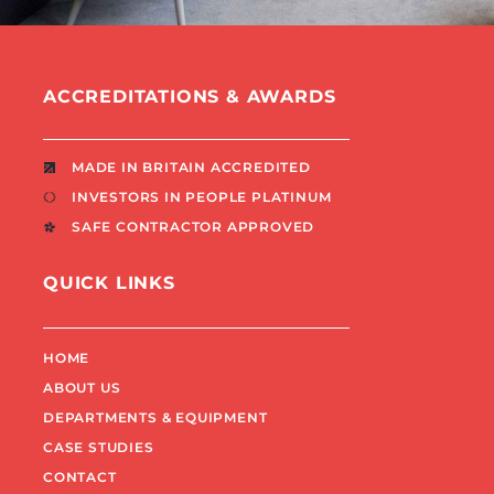
ACCREDITATIONS & AWARDS
MADE IN BRITAIN ACCREDITED
INVESTORS IN PEOPLE PLATINUM
SAFE CONTRACTOR APPROVED
QUICK LINKS
HOME
ABOUT US
DEPARTMENTS & EQUIPMENT
CASE STUDIES
CONTACT