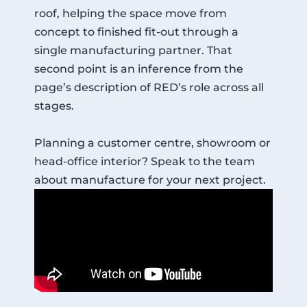
roof, helping the space move from
concept to finished fit-out through a
single manufacturing partner. That
second point is an inference from the
page’s description of RED’s role across all
stages.
Planning a customer centre, showroom or
head-office interior? Speak to the team
about manufacture for your next project.