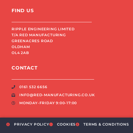
FIND US
RIPPLE ENGINEERING LIMITED
T/A RED MANUFACTURING
GREENACRES ROAD
OLDHAM
OL4 2AB
CONTACT
0161 532 6656
INFO@RED-MANUFACTURING.CO.UK
MONDAY-FRIDAY 9:00-17:00
PRIVACY POLICY
COOKIES
TERMS & CONDITIONS