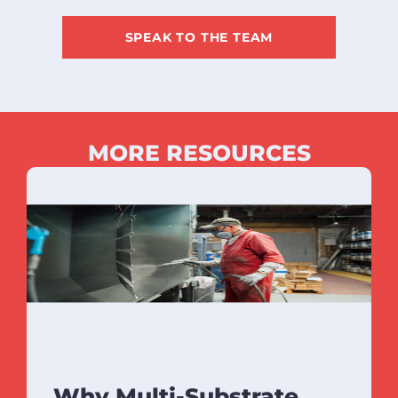
SPEAK TO THE TEAM
MORE RESOURCES
Why Multi-Substrate