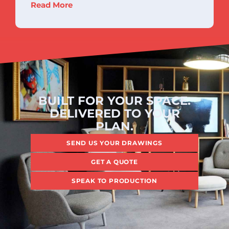
Read More
BUILT FOR YOUR SPACE.
DELIVERED TO YOUR
PLAN.
SEND US YOUR DRAWINGS
GET A QUOTE
SPEAK TO PRODUCTION