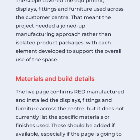
The scope covered the equipment,
displays, fittings and furniture used across
the customer centre. That meant the
project needed a joined-up
manufacturing approach rather than
isolated product packages, with each
element developed to support the overall
use of the space.
Materials and build details
The live page confirms RED manufactured
and installed the displays, fittings and
furniture across the centre, but it does not
currently list the specific materials or
finishes used. Those should be added if
available, especially if the page is going to