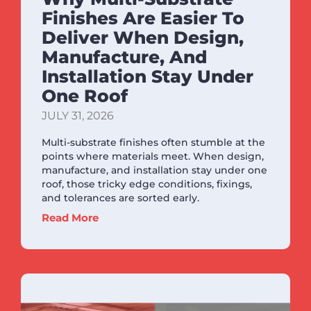
Finishes Are Easier To
Deliver When Design,
Manufacture, And
Installation Stay Under
One Roof
JULY 31, 2026
Multi-substrate finishes often stumble at the
points where materials meet. When design,
manufacture, and installation stay under one
roof, those tricky edge conditions, fixings,
and tolerances are sorted early.
Read More