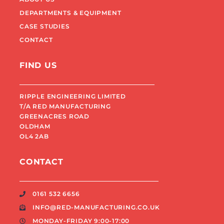
DEPARTMENTS & EQUIPMENT
CASE STUDIES
CONTACT
FIND US
RIPPLE ENGINEERING LIMITED
T/A RED MANUFACTURING
GREENACRES ROAD
OLDHAM
OL4 2AB
CONTACT
0161 532 6656
INFO@RED-MANUFACTURING.CO.UK
MONDAY-FRIDAY 9:00-17:00