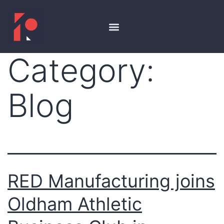
Category:
Blog
RED Manufacturing joins
Oldham Athletic