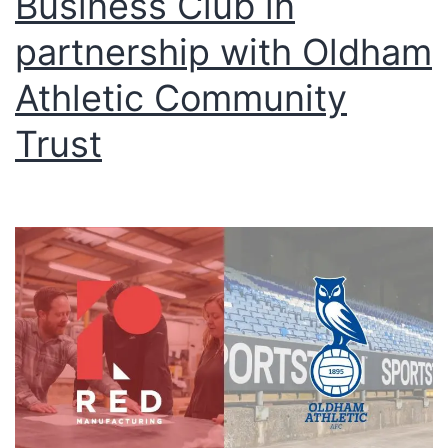
Business Club in
partnership with Oldham
Athletic Community
Trust