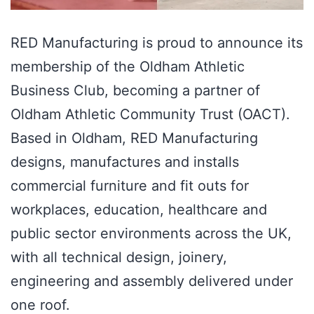
RED Manufacturing is proud to announce its
membership of the Oldham Athletic
Business Club, becoming a partner of
Oldham Athletic Community Trust (OACT).
Based in Oldham, RED Manufacturing
designs, manufactures and installs
commercial furniture and fit outs for
workplaces, education, healthcare and
public sector environments across the UK,
with all technical design, joinery,
engineering and assembly delivered under
one roof.