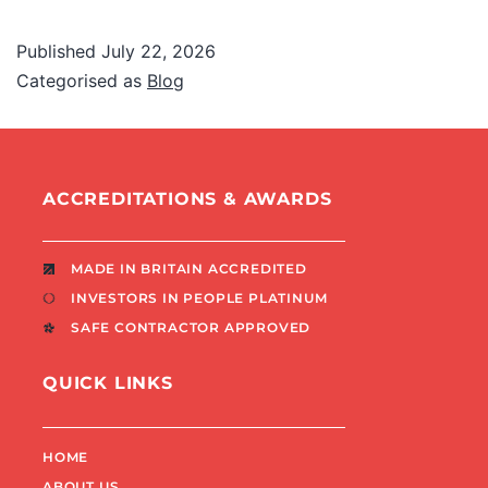
Published
July 22, 2026
Categorised as
Blog
ACCREDITATIONS & AWARDS
MADE IN BRITAIN ACCREDITED
INVESTORS IN PEOPLE PLATINUM
SAFE CONTRACTOR APPROVED
QUICK LINKS
HOME
ABOUT US