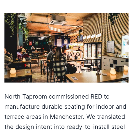
North Taproom commissioned RED to
manufacture durable seating for indoor and
terrace areas in Manchester. We translated
the design intent into ready-to-install steel-