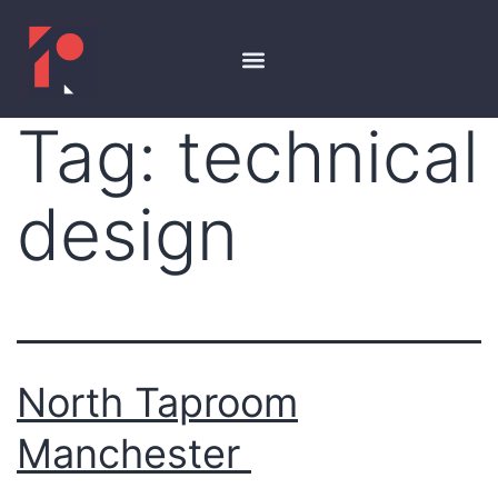
Tag:
technical
design
North Taproom
Manchester