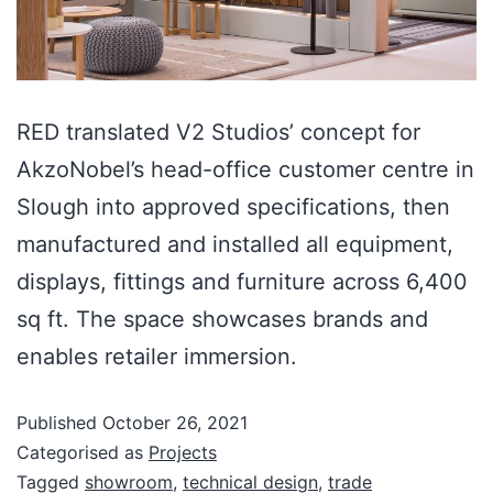
RED translated V2 Studios’ concept for
AkzoNobel’s head-office customer centre in
Slough into approved specifications, then
manufactured and installed all equipment,
displays, fittings and furniture across 6,400
sq ft. The space showcases brands and
enables retailer immersion.
Published
October 26, 2021
Categorised as
Projects
Tagged
showroom
,
technical design
,
trade