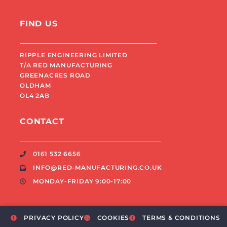
FIND US
RIPPLE ENGINEERING LIMITED
T/A RED MANUFACTURING
GREENACRES ROAD
OLDHAM
OL4 2AB
CONTACT
0161 532 6656
INFO@RED-MANUFACTURING.CO.UK
MONDAY-FRIDAY 9:00-17:00
PRIVACY POLICY
COOKIES
TERMS & CONDITIONS