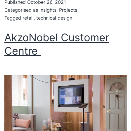
Published
October 26, 2021
Categorised as
Insights
,
Projects
Tagged
retail
,
technical design
AkzoNobel Customer
Centre