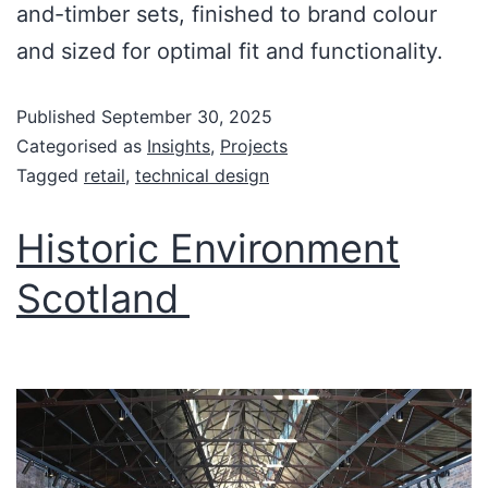
and-timber sets, finished to brand colour
and sized for optimal fit and functionality.
Published
September 30, 2025
Categorised as
Insights
,
Projects
Tagged
retail
,
technical design
Historic Environment
Scotland