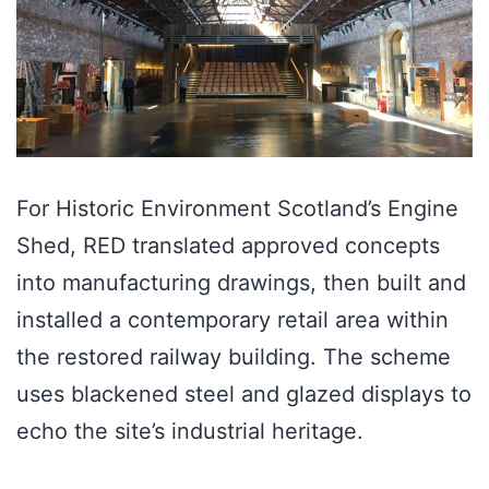
For Historic Environment Scotland’s Engine
Shed, RED translated approved concepts
into manufacturing drawings, then built and
installed a contemporary retail area within
the restored railway building. The scheme
uses blackened steel and glazed displays to
echo the site’s industrial heritage.