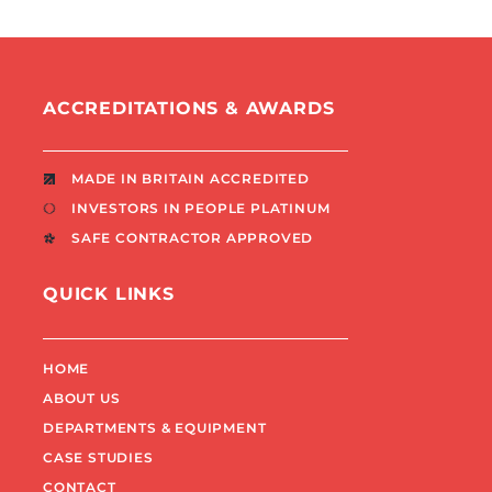
ACCREDITATIONS & AWARDS
MADE IN BRITAIN ACCREDITED
INVESTORS IN PEOPLE PLATINUM
SAFE CONTRACTOR APPROVED
QUICK LINKS
HOME
ABOUT US
DEPARTMENTS & EQUIPMENT
CASE STUDIES
CONTACT