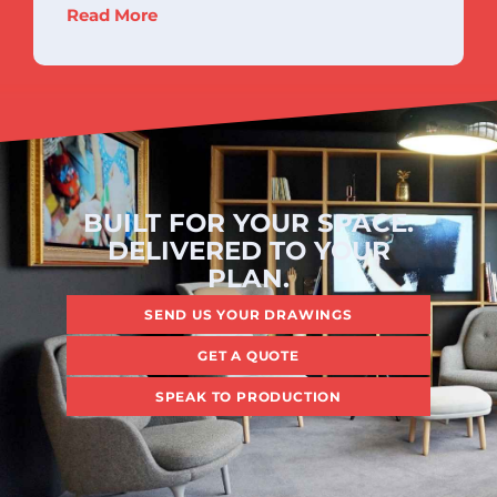
Read More
BUILT FOR YOUR SPACE.
DELIVERED TO YOUR
PLAN.
SEND US YOUR DRAWINGS
GET A QUOTE
SPEAK TO PRODUCTION