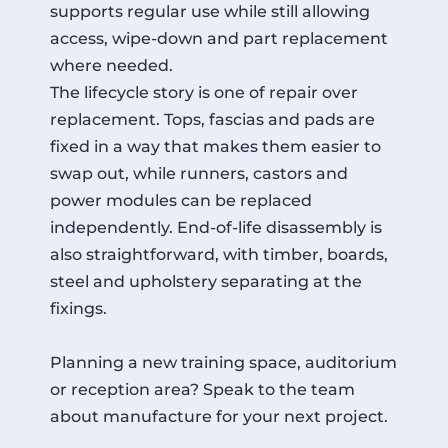
supports regular use while still allowing
access, wipe-down and part replacement
where needed.
The lifecycle story is one of repair over
replacement. Tops, fascias and pads are
fixed in a way that makes them easier to
swap out, while runners, castors and
power modules can be replaced
independently. End-of-life disassembly is
also straightforward, with timber, boards,
steel and upholstery separating at the
fixings.
Planning a new training space, auditorium
or reception area? Speak to the team
about manufacture for your next project.