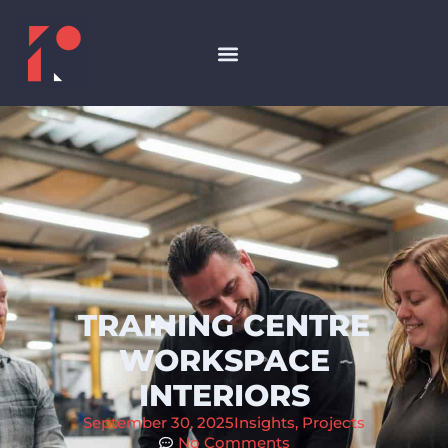
TRAINING CENTRE
WORKSPACE
INTERIORS
September 30, 2025
Insights
,
Projects
No Comments