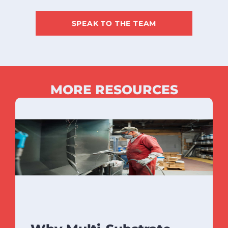
SPEAK TO THE TEAM
MORE RESOURCES