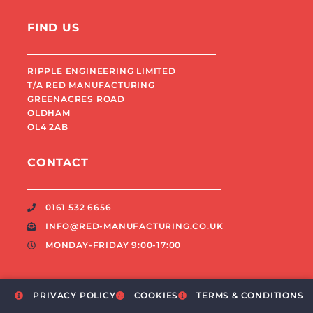
FIND US
RIPPLE ENGINEERING LIMITED
T/A RED MANUFACTURING
GREENACRES ROAD
OLDHAM
OL4 2AB
CONTACT
0161 532 6656
INFO@RED-MANUFACTURING.CO.UK
MONDAY-FRIDAY 9:00-17:00
PRIVACY POLICY
COOKIES
TERMS & CONDITIONS