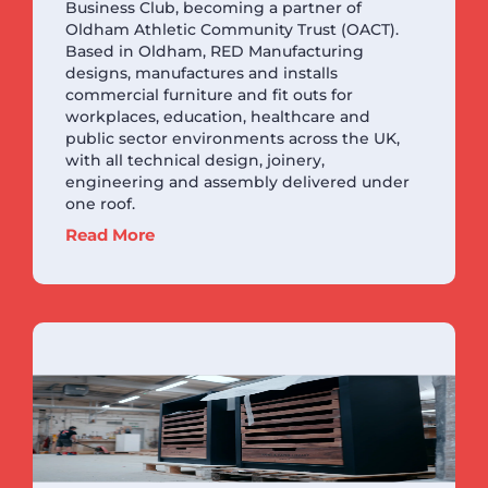
Business Club, becoming a partner of
Oldham Athletic Community Trust (OACT).
Based in Oldham, RED Manufacturing
designs, manufactures and installs
commercial furniture and fit outs for
workplaces, education, healthcare and
public sector environments across the UK,
with all technical design, joinery,
engineering and assembly delivered under
one roof.
Read More