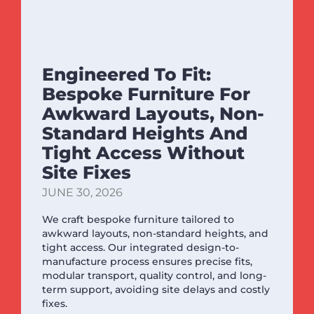
Engineered To Fit:
Bespoke Furniture For
Awkward Layouts, Non-
Standard Heights And
Tight Access Without
Site Fixes
JUNE 30, 2026
We craft bespoke furniture tailored to
awkward layouts, non-standard heights, and
tight access. Our integrated design-to-
manufacture process ensures precise fits,
modular transport, quality control, and long-
term support, avoiding site delays and costly
fixes.