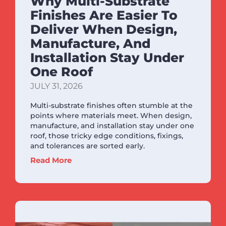
Why Multi-Substrate
Finishes Are Easier To
Deliver When Design,
Manufacture, And
Installation Stay Under
One Roof
JULY 31, 2026
Multi-substrate finishes often stumble at the
points where materials meet. When design,
manufacture, and installation stay under one
roof, those tricky edge conditions, fixings,
and tolerances are sorted early.
Read More