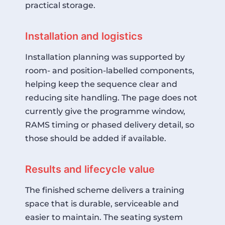
practical storage.
Installation and logistics
Installation planning was supported by
room- and position-labelled components,
helping keep the sequence clear and
reducing site handling. The page does not
currently give the programme window,
RAMS timing or phased delivery detail, so
those should be added if available.
Results and lifecycle value
The finished scheme delivers a training
space that is durable, serviceable and
easier to maintain. The seating system