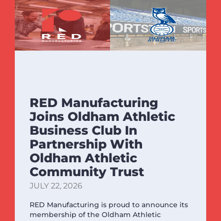
RED Manufacturing
Joins Oldham Athletic
Business Club In
Partnership With
Oldham Athletic
Community Trust
JULY 22, 2026
RED Manufacturing is proud to announce its
membership of the Oldham Athletic