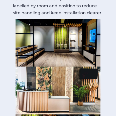
labelled by room and position to reduce
site handling and keep installation clearer.