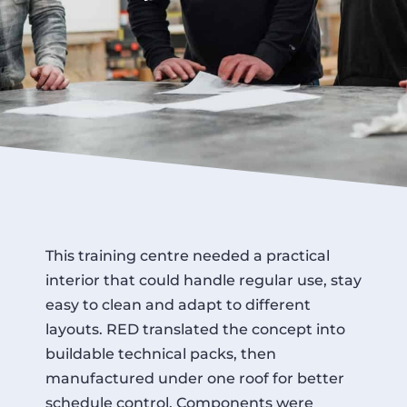
This training centre needed a practical
interior that could handle regular use, stay
easy to clean and adapt to different
layouts. RED translated the concept into
buildable technical packs, then
manufactured under one roof for better
schedule control. Components were