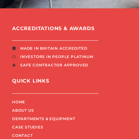
ACCREDITATIONS & AWARDS
MADE IN BRITAIN ACCREDITED
INVESTORS IN PEOPLE PLATINUM
SAFE CONTRACTOR APPROVED
QUICK LINKS
HOME
ABOUT US
DEPARTMENTS & EQUIPMENT
CASE STUDIES
CONTACT