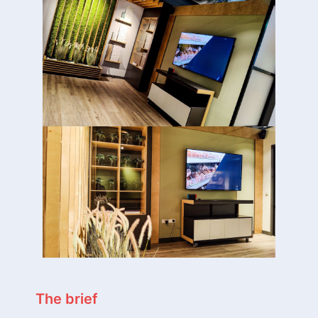
The brief