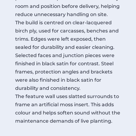
room and position before delivery, helping
reduce unnecessary handling on site.
The build is centred on clear-lacquered
birch ply, used for carcasses, benches and
trims. Edges were left exposed, then
sealed for durability and easier cleaning.
Selected faces and junction pieces were
finished in black satin for contrast. Steel
frames, protection angles and brackets
were also finished in black satin for
durability and consistency.
The feature wall uses slatted surrounds to
frame an artificial moss insert. This adds
colour and helps soften sound without the
maintenance demands of live planting.