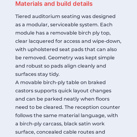
Materials and build details
Tiered auditorium seating was designed
as a modular, serviceable system. Each
module has a removable birch ply top,
clear lacquered for access and wipe-down,
with upholstered seat pads that can also
be removed. Geometry was kept simple
and robust so pads align cleanly and
surfaces stay tidy.
A movable birch-ply table on braked
castors supports quick layout changes
and can be parked neatly when floors
need to be cleared. The reception counter
follows the same material language, with
a birch-ply carcass, black satin work
surface, concealed cable routes and