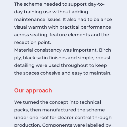
The scheme needed to support day-to-
day training use without adding
maintenance issues. It also had to balance
visual warmth with practical performance
across seating, feature elements and the
reception point.
Material consistency was important. Birch
ply, black satin finishes and simple, robust
detailing were used throughout to keep
the spaces cohesive and easy to maintain.
Our approach
We turned the concept into technical
packs, then manufactured the scheme
under one roof for clearer control through
production. Components were labelled by